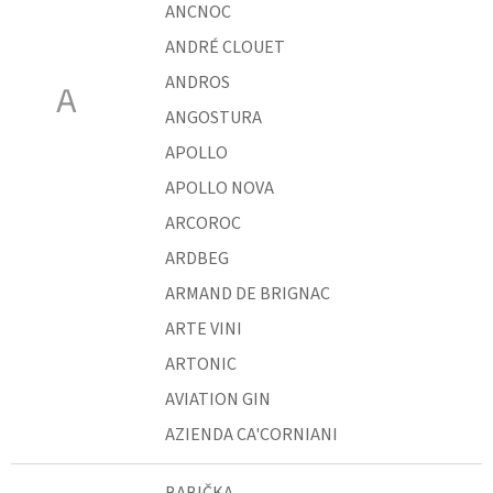
ANCNOC
ANDRÉ CLOUET
ANDROS
A
ANGOSTURA
APOLLO
APOLLO NOVA
ARCOROC
ARDBEG
ARMAND DE BRIGNAC
ARTE VINI
ARTONIC
AVIATION GIN
AZIENDA CA'CORNIANI
BABIČKA