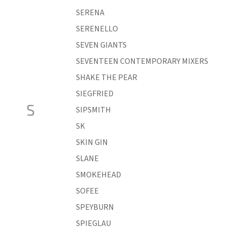
SERENA
SERENELLO
SEVEN GIANTS
SEVENTEEN CONTEMPORARY MIXERS
SHAKE THE PEAR
SIEGFRIED
S
SIPSMITH
SK
SKIN GIN
SLANE
SMOKEHEAD
SOFEE
SPEYBURN
SPIEGLAU