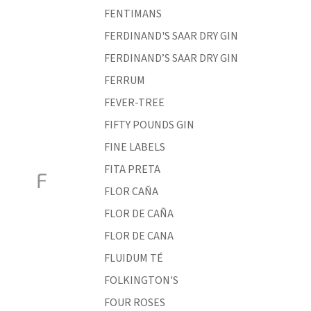
FENTIMANS
FERDINAND'S SAAR DRY GIN
FERDINAND’S SAAR DRY GIN
FERRUM
FEVER-TREE
FIFTY POUNDS GIN
FINE LABELS
FITA PRETA
F
FLOR CAŇA
FLOR DE CAÑA
FLOR DE CANA
FLUIDUM TÉ
FOLKINGTON'S
FOUR ROSES