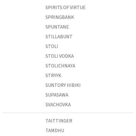
SPIRITS OF VIRTUE
SPRINGBANK
SPUNTANE
STILLABUNT
STOLI
STOLI VODKA
STOLICHNAYA
STRYYK
SUNTORY HIBIKI
SUPASAWA
SVACHOVKA
TAITTINGER
TAMDHU