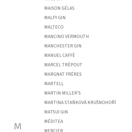
MAISON GÉLAS
MALFY GIN
MALTECO
MANCINO VERMOUTH
MANCHESTER GIN
MANUEL CAFFÈ
MARCEL TRÉPOUT
MARGNAT FRÈRES
MARTELL
MARTIN MILLER'S
MARTINA STAŇKOVÁ KRUŠNOHOŘÍ
MATSUI GIN
MÉDITEA
M
MERCIER