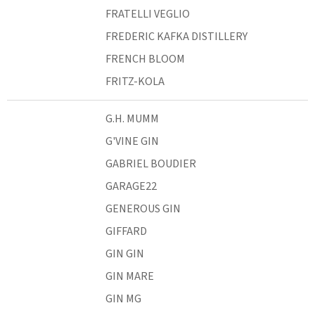
FRATELLI VEGLIO
FREDERIC KAFKA DISTILLERY
FRENCH BLOOM
FRITZ-KOLA
G.H. MUMM
G'VINE GIN
GABRIEL BOUDIER
GARAGE22
GENEROUS GIN
GIFFARD
GIN GIN
GIN MARE
GIN MG