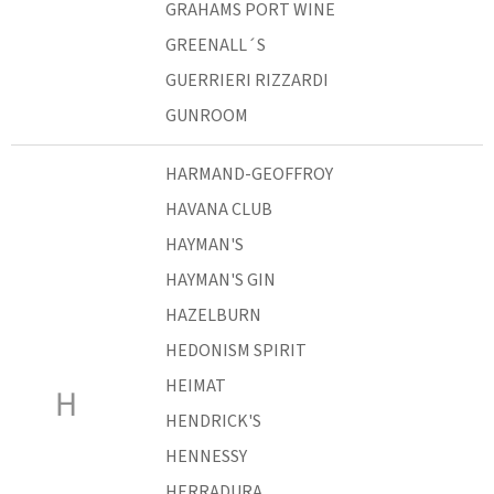
GRAHAMS PORT WINE
GREENALL´S
GUERRIERI RIZZARDI
GUNROOM
HARMAND-GEOFFROY
HAVANA CLUB
HAYMAN'S
HAYMAN'S GIN
HAZELBURN
HEDONISM SPIRIT
HEIMAT
H
HENDRICK'S
HENNESSY
HERRADURA