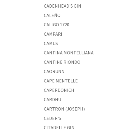
CADENHEAD'S GIN
CALEÑO
CALIGO 1720
CAMPARI
CAMUS
CANTINA MONTELLIANA
CANTINE RIONDO
CAORUNN
CAPE MENTELLE
CAPERDONICH
CARDHU
CARTRON (JOSEPH)
CEDER'S
CITADELLE GIN