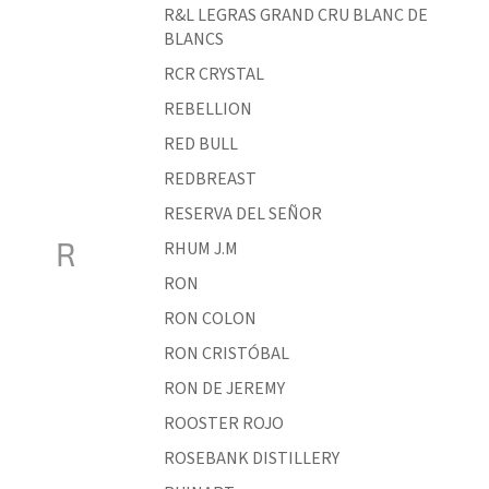
R&L LEGRAS GRAND CRU BLANC DE
BLANCS
RCR CRYSTAL
REBELLION
RED BULL
REDBREAST
RESERVA DEL SEÑOR
R
RHUM J.M
RON
RON COLON
RON CRISTÓBAL
RON DE JEREMY
ROOSTER ROJO
ROSEBANK DISTILLERY