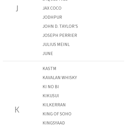
J
JAX COCO
JODHPUR
JOHN D. TAYLOR'S
JOSEPH PERRIER
JULIUS MEINL
JUNE
KASTM
KAVALAN WHISKY
KI NO BI
KIKUSUI
KILKERRAN
K
KING OF SOHO
KINGSYAAD