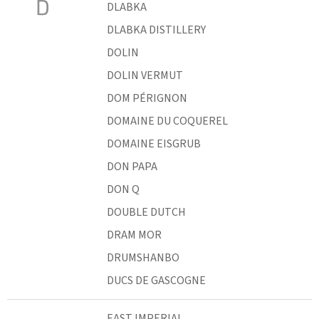
D
DLABKA
DLABKA DISTILLERY
DOLIN
DOLIN VERMUT
DOM PÉRIGNON
DOMAINE DU COQUEREL
DOMAINE EISGRUB
DON PAPA
DON Q
DOUBLE DUTCH
DRAM MOR
DRUMSHANBO
DUCS DE GASCOGNE
EAST IMPERIAL