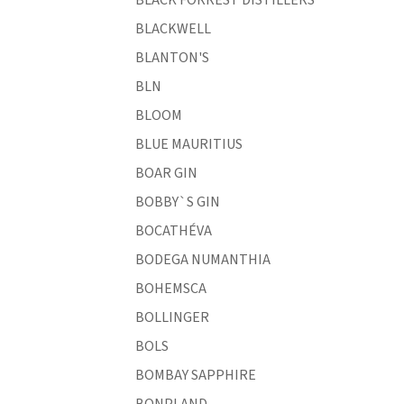
BLACKWELL
BLANTON'S
BLN
BLOOM
BLUE MAURITIUS
BOAR GIN
BOBBY`S GIN
BOCATHÉVA
BODEGA NUMANTHIA
BOHEMSCA
BOLLINGER
BOLS
BOMBAY SAPPHIRE
BONPLAND