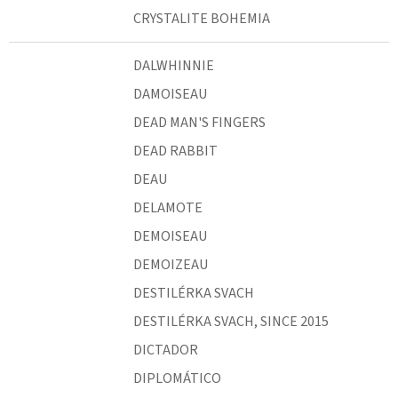
CRYSTALITE BOHEMIA
DALWHINNIE
DAMOISEAU
DEAD MAN'S FINGERS
DEAD RABBIT
DEAU
DELAMOTE
DEMOISEAU
DEMOIZEAU
DESTILÉRKA SVACH
DESTILÉRKA SVACH, SINCE 2015
DICTADOR
DIPLOMÁTICO