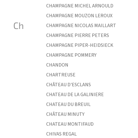
CHAMPAGNE MICHEL ARNOULD
CHAMPAGNE MOUZON LEROUX
Ch
CHAMPAGNE NICOLAS MAILLART
CHAMPAGNE PIERRE PETERS
CHAMPAGNE PIPER-HEIDSIECK
CHAMPAGNE POMMERY
CHANDON
CHARTREUSE
CHÂTEAU D'ESCLANS
CHATEAU DE LA GALINIERE
CHATEAU DU BREUIL
CHÂTEAU MINUTY
CHATEAU MONTIFAUD
CHIVAS REGAL