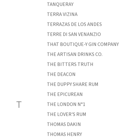
TANQUERAY
TERRA VIZINA
TERRAZAS DE LOS ANDES
TERRE DI SAN VENANZIO
THAT BOUTIQUE-Y GIN COMPANY
THE ARTISAN DRINKS CO.
THE BITTERS TRUTH
THE DEACON
THE DUPPY SHARE RUM
THE EPICUREAN
T
THE LONDON N°1
THE LOVER'S RUM
THOMAS DAKIN
THOMAS HENRY