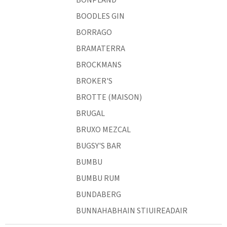
BOODLES GIN
BORRAGO
BRAMATERRA
BROCKMANS
BROKER'S
BROTTE (MAISON)
BRUGAL
BRUXO MEZCAL
BUGSY'S BAR
BUMBU
BUMBU RUM
BUNDABERG
BUNNAHABHAIN STIUIREADAIR