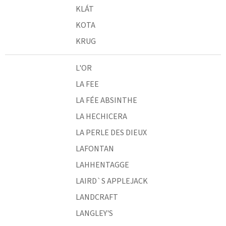
KLÁT
KOTA
KRUG
L'OR
LA FEE
LA FÉE ABSINTHE
LA HECHICERA
LA PERLE DES DIEUX
LAFONTAN
LAHHENTAGGE
LAIRD`S APPLEJACK
LANDCRAFT
LANGLEY'S