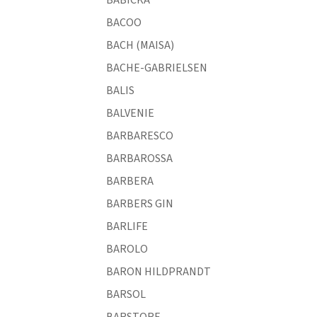
BACOO
BACH (MAISA)
BACHE-GABRIELSEN
BALIS
BALVENIE
BARBARESCO
BARBAROSSA
BARBERA
BARBERS GIN
BARLIFE
BAROLO
BARON HILDPRANDT
BARSOL
BARSTORE