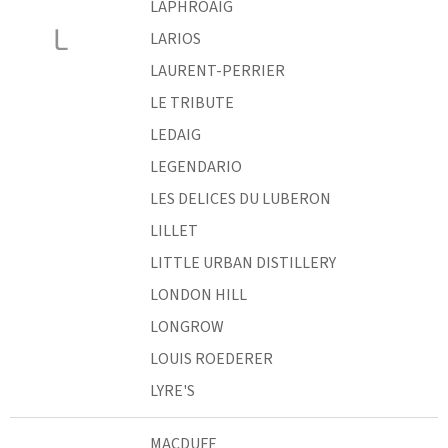
LAPHROAIG
L
LARIOS
LAURENT-PERRIER
LE TRIBUTE
LEDAIG
LEGENDARIO
LES DELICES DU LUBERON
LILLET
LITTLE URBAN DISTILLERY
LONDON HILL
LONGROW
LOUIS ROEDERER
LYRE'S
MACDUFF