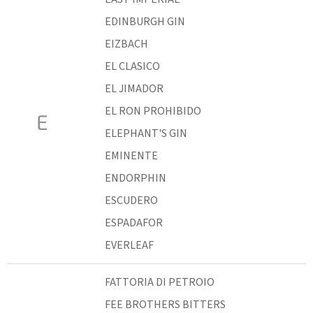
EDINBURGH GIN
EIZBACH
EL CLASICO
EL JIMADOR
EL RON PROHIBIDO
E
ELEPHANT'S GIN
EMINENTE
ENDORPHIN
ESCUDERO
ESPADAFOR
EVERLEAF
FATTORIA DI PETROIO
FEE BROTHERS BITTERS