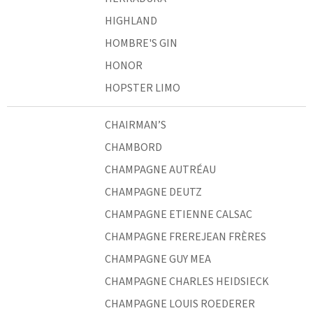
HIGHLAND
HOMBRE'S GIN
HONOR
HOPSTER LIMO
CHAIRMAN’S
CHAMBORD
CHAMPAGNE AUTRÉAU
CHAMPAGNE DEUTZ
CHAMPAGNE ETIENNE CALSAC
CHAMPAGNE FREREJEAN FRÈRES
CHAMPAGNE GUY MEA
CHAMPAGNE CHARLES HEIDSIECK
CHAMPAGNE LOUIS ROEDERER