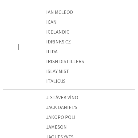
IAN MCLEOD
ICAN
ICELANDIC
IDRINKS.CZ
I
ILIDA
IRISH DISTILLERS
ISLAY MIST
ITALICUS
J. STÁVEK VÍNO
JACK DANIEL'S
JAKOPO POLI
JAMESON
JAQUES YVES