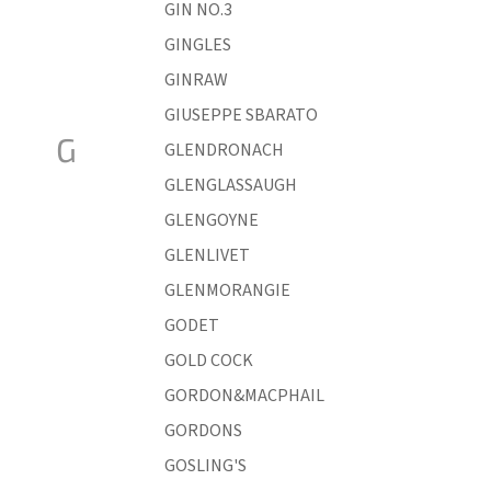
GIN NO.3
GINGLES
GINRAW
GIUSEPPE SBARATO
G
GLENDRONACH
GLENGLASSAUGH
GLENGOYNE
GLENLIVET
GLENMORANGIE
GODET
GOLD COCK
GORDON&MACPHAIL
GORDONS
GOSLING'S