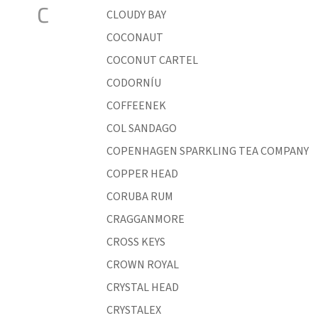
C
CLOUDY BAY
COCONAUT
COCONUT CARTEL
CODORNÍU
COFFEENEK
COL SANDAGO
COPENHAGEN SPARKLING TEA COMPANY
COPPER HEAD
CORUBA RUM
CRAGGANMORE
CROSS KEYS
CROWN ROYAL
CRYSTAL HEAD
CRYSTALEX