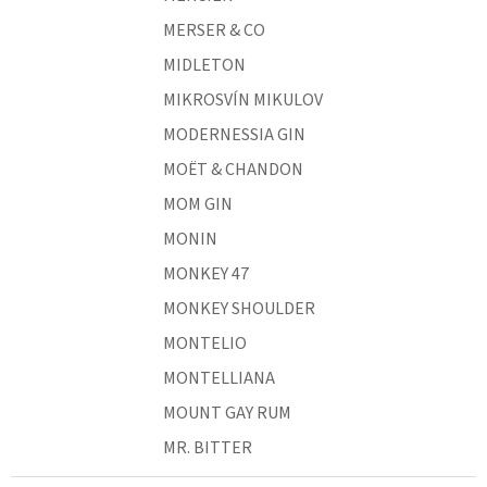
MERSER & CO
MIDLETON
MIKROSVÍN MIKULOV
MODERNESSIA GIN
MOËT & CHANDON
MOM GIN
MONIN
MONKEY 47
MONKEY SHOULDER
MONTELIO
MONTELLIANA
MOUNT GAY RUM
MR. BITTER