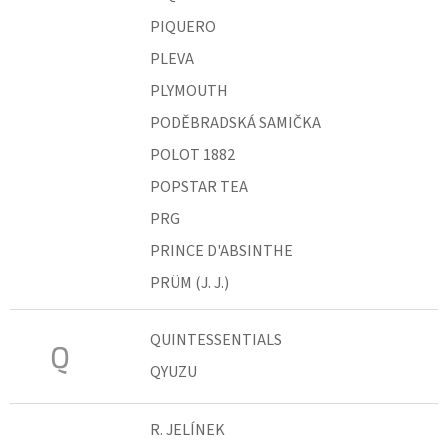
PIQUERO
PLEVA
PLYMOUTH
PODĚBRADSKÁ SAMIČKA
POLOT 1882
POPSTAR TEA
PRG
PRINCE D'ABSINTHE
PRÜM (J. J.)
QUINTESSENTIALS
Q
QYUZU
R. JELÍNEK