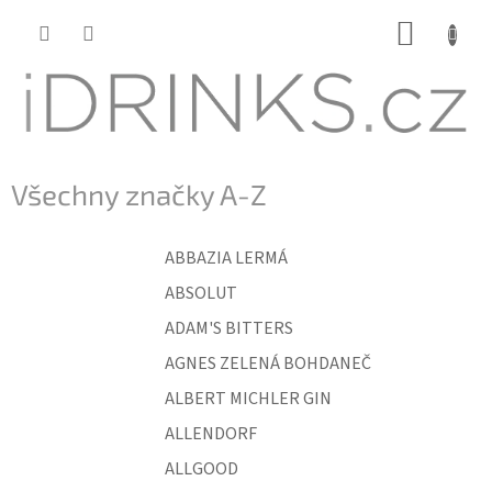
Přejít
NÁKUP
na
KOŠÍK
obsah
Všechny značky A-Z
ABBAZIA LERMÁ
ABSOLUT
ADAM'S BITTERS
AGNES ZELENÁ BOHDANEČ
ALBERT MICHLER GIN
ALLENDORF
ALLGOOD