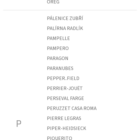
ÖREG
PÁLENICE ZUBŘÍ
PALÍRNA RADLÍK
PAMPELLE
PAMPERO
PARAGON
PARANUBES
PEPPER..FIELD
PERRIER-JOUËT
PERSEVAL FARGE
PERUZZET CASA ROMA
PIERRE LEGRAS
P
PIPER-HEIDSIECK
PIQUERITO