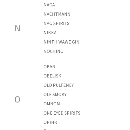
NAGA
NACHTMANN
NAO SPIRITS
N
NIKKA
NINTH WAWE GIN
NOCHINO
OBAN
OBELISK
OLD PULTENEY
OLE SMOKY
O
OMNOM
ONE EYED SPIRITS
OPIHR