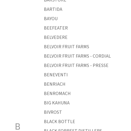
BARTIDA
BAYOU
BEEFEATER
BELVEDERE
BELVOIR FRUIT FARMS
BELVOIR FRUIT FARMS - CORDIAL
BELVOIR FRUIT FARMS - PRESSE
BENEVENTI
BENRIACH
BENROMACH
BIG KAHUNA
BIVROST
BLACK BOTTLE
B
BLACK FORREST DISTILLERS