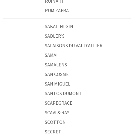
RUINART
RUM ZAFRA
SABATINI GIN
SADLER'S
SALAISONS DU VAL D'ALLIER
SAMAI
SAMALENS
SAN COSME
SAN MIGUEL
SANTOS DUMONT
SCAPEGRACE
SCAVI & RAY
SCOTTON
SECRET